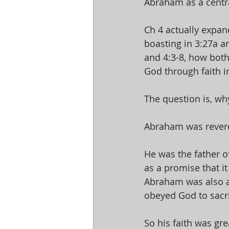
Abraham as a central
Ch 4 actually expan
boasting in 3:27a an
and 4:3-8, how both
God through faith in
The question is, wh
Abraham was revered
He was the father o
as a promise that i
Abraham was also a
obeyed God to sacri
So his faith was gr