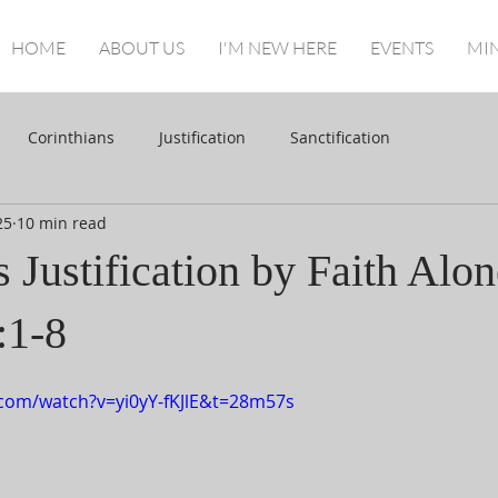
HOME
ABOUT US
I'M NEW HERE
EVENTS
MIN
Corinthians
Justification
Sanctification
25
10 min read
Justification by Faith Alon
:1-8
com/watch?v=yi0yY-fKJlE&t=28m57s