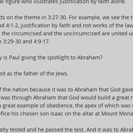
 figure who illustrates justification by faith alone. 
ds on the theme in 3:27-30. For example, we see the 
d 4:1-2, justification by faith and not works of the law
 the circumcised and the uncircumcised are united u
 3:29-30 and 4:9-17. 
y is Paul giving the spotlight to Abraham? 
 as the father of the Jews. 
f the nation because it was to Abraham that God gave
t was through Abraham that God would build a great n
 great example of obedience, the apex of which was
fice his chosen son Isaac on the altar at Mount Moria
eatly tested and he passed the test. And it was to Abr