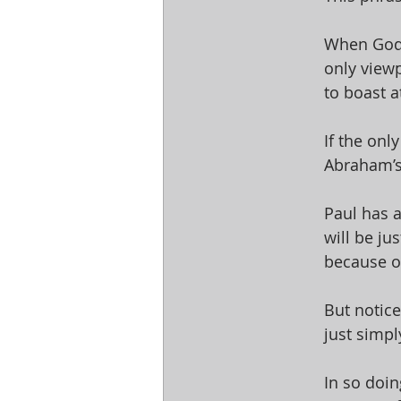
When God’s
only view
to boast at
If the onl
Abraham’s 
Paul has a
will be ju
because of
But notice
just simpl
In so doin