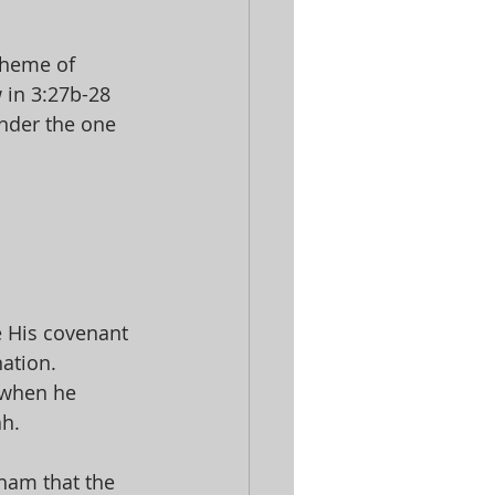
theme of 
 in 3:27b-28 
nder the one 
 His covenant 
ation. 
 when he 
h. 
aham that the 