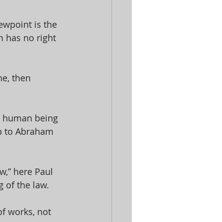
ewpoint is the 
 has no right 
ne, then 
no human being 
 up to Abraham 
aw,” here Paul 
 of the law. 
of works, not 