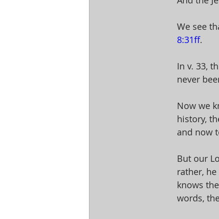
And the Je
We see tha
8:31ff
. 
In v. 33, 
never bee
Now we kn
history, t
and now t
But our Lo
rather, he
knows the
words, they