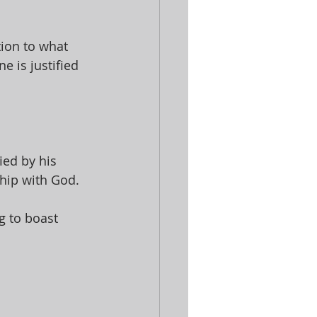
ion to what 
e is justified 
ed by his 
hip with God. 
g to boast 