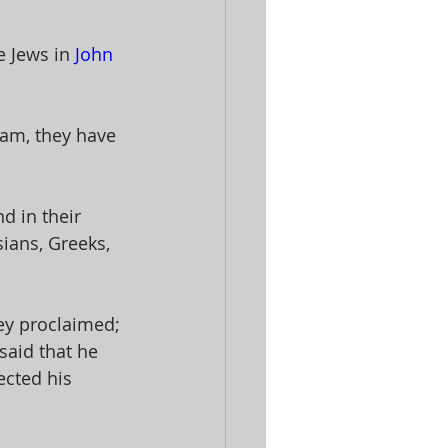
 Jews in 
John 
ham, they have 
 in their 
ians, Greeks, 
ey proclaimed; 
said that he 
cted his 