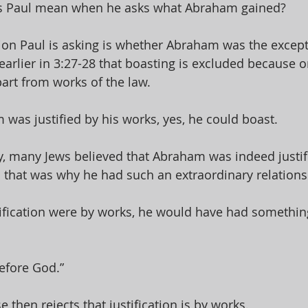
 Paul mean when he asks what Abraham gained? 
ion Paul is asking is whether Abraham was the except
earlier in 3:27-28 that boasting is excluded because on
part from works of the law. 
 was justified by his works, yes, he could boast. 
, many Jews believed that Abraham was indeed justifi
 that was why he had such an extraordinary relations
stification were by works, he would have had somethin
efore God.” 
e then rejects that justification is by works. 