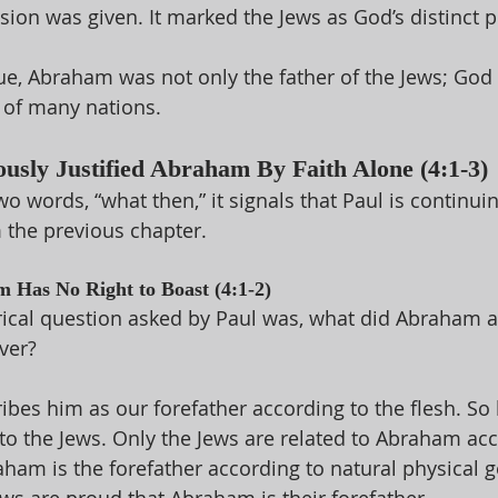
sion was given. It marked the Jews as God’s distinct p
gue, Abraham was not only the father of the Jews; Go
 of many nations. 
ously Justified Abraham By Faith Alone (4:1-3)
two words, “what then,” it signals that Paul is continuin
the previous chapter. 
 Has No Right to Boast (4:1-2)
rical question asked by Paul was, what did Abraham ac
ver? 
ibes him as our forefather according to the flesh. So h
to the Jews. Only the Jews are related to Abraham acc
aham is the forefather according to natural physical g