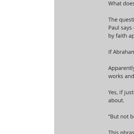
What does
The quest
Paul says 
by faith a
If Abraham
Apparently
works and
Yes, if ju
about. 
“But not b
This phras