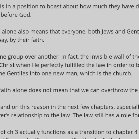
 is in a position to boast about how much they have d
 before God. 
th alone also means that everyone, both Jews and Genti
y, by their faith. 
e group over another; in fact, the invisible wall of th
rist when He perfectly fulfilled the law in order to b
he Gentiles into one new man, which is the church. 
y faith alone does not mean that we can overthrow the 
xpand on this reason in the next few chapters, especial
r’s relationship to the law. The law still has a role for
of ch 3 actually functions as a transition to chapter 