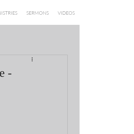
ISTRIES
SERMONS
VIDEOS
e -