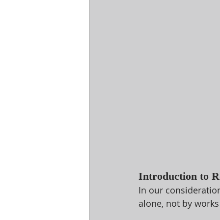
Introduction to 
In our consideratio
alone, not by works 