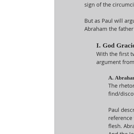
sign of the circumci
But as Paul will ar
Abraham the father
I. God Graci
With the first 
argument from 
A. Abraham
The rheto
find/disco
Paul descr
reference 
flesh. Abr