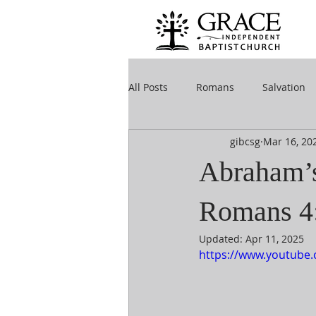
All Posts
Romans
Salvation
gibcsg
Mar 16
, 20
Abraham’s 
Romans 4
Updated:
Apr 11, 2025
https://www.youtube.