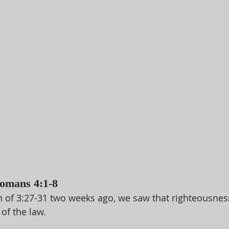
Romans 4:1-8
n of 3:27-31 two weeks ago, we saw that righteousness 
of the law. 