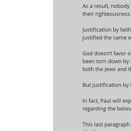
As a result, nobody
their righteousness
Justification by fai
justified the same wa
God doesn’t favor on
been torn down by Ch
both the Jews and t
But justification b
In fact, Paul will e
regarding the believe
This last paragraph 