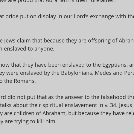
ws are proud that Abraham is their forefather. 
t pride put on display in our Lord’s exchange with the
the Jews claim that because they are offspring of Abra
n enslaved to anyone. 
ow that they have been enslaved to the Egyptians, and
hey were enslaved by the Babylonians, Medes and Pers
o the Romans. 
rd did not put that as the answer to the falsehood th
 talks about their spiritual enslavement in v. 34. Jesus 
y are children of Abraham, but because they have reje
 are trying to kill him. 