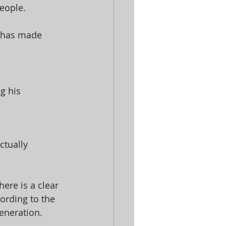
eople. 
d has made 
g his 
tually 
ere is a clear 
ording to the 
eneration. 