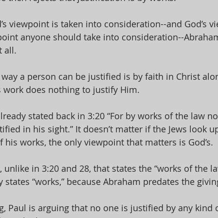
 viewpoint is taken into consideration--and God’s vi
point anyone should take into consideration--Abraham
 all. 
y way a person can be justified is by faith in Christ alo
work does nothing to justify Him. 
lready stated back in 3:20 “For by works of the law 
stified in his sight.” It doesn’t matter if the Jews look
 his works, the only viewpoint that matters is God’s. 
, unlike in 3:20 and 28, that states the “works of the l
y states “works,” because Abraham predates the giving
g, Paul is arguing that no one is justified by any kind 