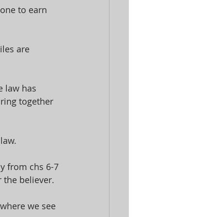
one to earn 
les are 
e law has 
ring together 
law. 
ly from chs 6-7 
 the believer. 
4 where we see 