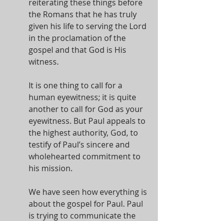
reiterating these things before 
the Romans that he has truly 
given his life to serving the Lord 
in the proclamation of the 
gospel and that God is His 
witness.
It is one thing to call for a 
human eyewitness; it is quite 
another to call for God as your 
eyewitness. But Paul appeals to 
the highest authority, God, to 
testify of Paul’s sincere and 
wholehearted commitment to 
his mission.
We have seen how everything is 
about the gospel for Paul. Paul 
is trying to communicate the 