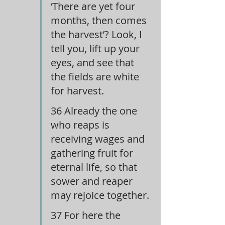
‘There are yet four 
months, then comes 
the harvest’? Look, I 
tell you, lift up your 
eyes, and see that 
the fields are white 
for harvest.
36 Already the one 
who reaps is 
receiving wages and 
gathering fruit for 
eternal life, so that 
sower and reaper 
may rejoice together.
37 For here the 