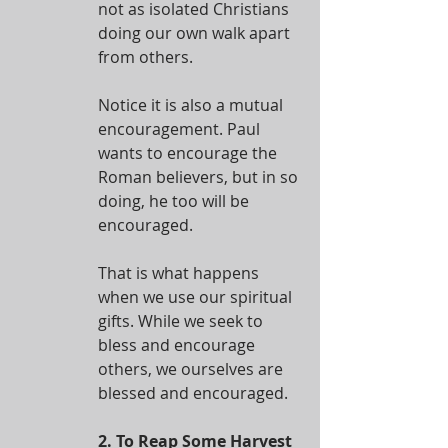
not as isolated Christians 
doing our own walk apart 
from others.
Notice it is also a mutual 
encouragement. Paul 
wants to encourage the 
Roman believers, but in so 
doing, he too will be 
encouraged.
That is what happens 
when we use our spiritual 
gifts. While we seek to 
bless and encourage 
others, we ourselves are 
blessed and encouraged.
2. To Reap Some Harvest 