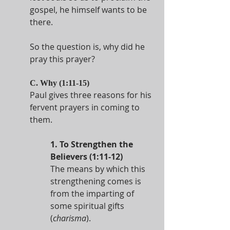
gospel, he himself wants to be 
there.
So the question is, why did he 
pray this prayer?
C. Why (1:11-15)
Paul gives three reasons for his 
fervent prayers in coming to 
them.
1. To Strengthen the 
Believers (1:11-12)
The means by which this 
strengthening comes is 
from the imparting of 
some spiritual gifts 
(
charisma
).