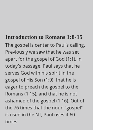
Introduction to Romans 1:8-15
The gospel is center to Paul’s calling. 
Previously we saw that he was set 
apart for the gospel of God (1:1), in 
today’s passage, Paul says that he 
serves God with his spirit in the 
gospel of His Son (1:9), that he is 
eager to preach the gospel to the 
Romans (1:15), and that he is not 
ashamed of the gospel (1:16). Out of 
the 76 times that the noun “gospel” 
is used in the NT, Paul uses it 60 
times.