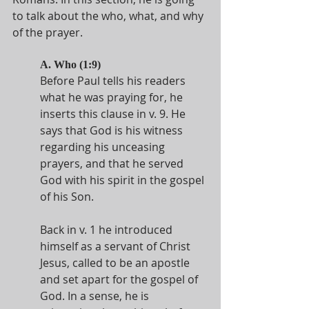
to talk about the who, what, and why 
of the prayer. 
A. Who (1:9)
Before Paul tells his readers 
what he was praying for, he 
inserts this clause in v. 9. He 
says that God is his witness 
regarding his unceasing 
prayers, and that he served 
God with his spirit in the gospel 
of his Son.
Back in v. 1 he introduced 
himself as a servant of Christ 
Jesus, called to be an apostle 
and set apart for the gospel of 
God. In a sense, he is 