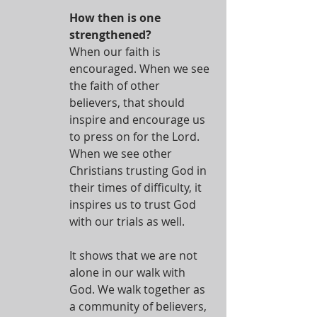
How then is one 
strengthened?
When our faith is 
encouraged. When we see 
the faith of other 
believers, that should 
inspire and encourage us 
to press on for the Lord. 
When we see other 
Christians trusting God in 
their times of difficulty, it 
inspires us to trust God 
with our trials as well.
It shows that we are not 
alone in our walk with 
God. We walk together as 
a community of believers, 