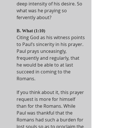
deep intensity of his desire. So 
what was he praying so 
fervently about? 
B. What (1:10)
Citing God as his witness points 
to Paul’s sincerity in his prayer. 
Paul prays unceasingly, 
frequently and regularly, that 
he would be able to at last 
succeed in coming to the 
Romans.
If you think about it, this prayer 
request is more for himself 
than for the Romans. While 
Paul was thankful that the 
Romans had such a burden for 
lost souls so as to proclaim the 