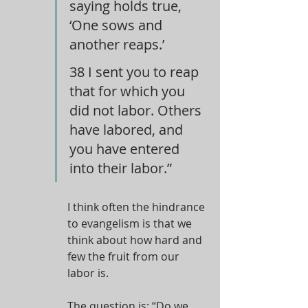
saying holds true, 
‘One sows and 
another reaps.’
38 I sent you to reap 
that for which you 
did not labor. Others 
have labored, and 
you have entered 
into their labor.”
I think often the hindrance 
to evangelism is that we 
think about how hard and 
few the fruit from our 
labor is.
The question is: “Do we 