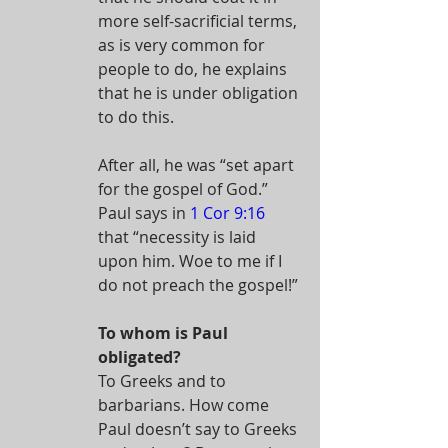
more self-sacrificial terms, 
as is very common for 
people to do, he explains 
that he is under obligation 
to do this.
After all, he was “set apart 
for the gospel of God.” 
Paul says in 
1 Cor 9:16
that “necessity is laid 
upon him. Woe to me if I 
do not preach the gospel!”
To whom is Paul 
obligated?
To Greeks and to 
barbarians. How come 
Paul doesn’t say to Greeks 