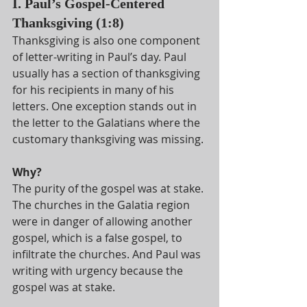
I. Paul’s Gospel-Centered 
Thanksgiving (1:8)
Thanksgiving is also one component 
of letter-writing in Paul’s day. Paul 
usually has a section of thanksgiving 
for his recipients in many of his 
letters. One exception stands out in 
the letter to the Galatians where the 
customary thanksgiving was missing.
Why?
The purity of the gospel was at stake. 
The churches in the Galatia region 
were in danger of allowing another 
gospel, which is a false gospel, to 
infiltrate the churches. And Paul was 
writing with urgency because the 
gospel was at stake.