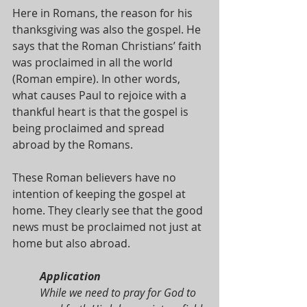
Here in Romans, the reason for his 
thanksgiving was also the gospel. He 
says that the Roman Christians’ faith 
was proclaimed in all the world 
(Roman empire). In other words, 
what causes Paul to rejoice with a 
thankful heart is that the gospel is 
being proclaimed and spread 
abroad by the Romans.
These Roman believers have no 
intention of keeping the gospel at 
home. They clearly see that the good 
news must be proclaimed not just at 
home but also abroad.
Application
While we need to pray for God to 