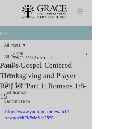
Post
All Posts
gibcsg
All Posts
Sep 29, 2024
8 min read
Paul’s Gospel-Centered
Romans
Thanksgiving and Prayer
Salvation
Corinthians
Request Part 1: Romans 1:8-
Justification
15
Sanctification
https://www.youtube.com/watch?
v=wppeHfCKPyM&t=2530s