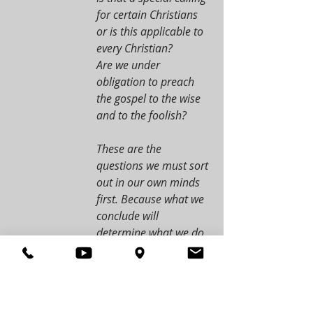
for certain Christians 
or is this applicable to 
every Christian?
Are we under 
obligation to preach 
the gospel to the wise 
and to the foolish?
These are the 
questions we must sort 
out in our own minds 
first. Because what we 
conclude will 
determine what we do. 
If we say that this is 
something for only 
specially called 
Christians like apostles 