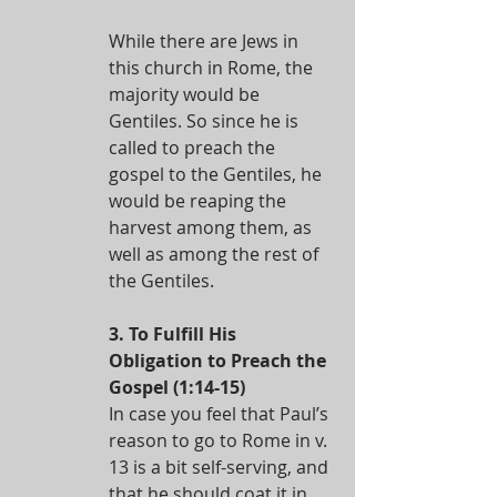
While there are Jews in 
this church in Rome, the 
majority would be 
Gentiles. So since he is 
called to preach the 
gospel to the Gentiles, he 
would be reaping the 
harvest among them, as 
well as among the rest of 
the Gentiles. 
3. To Fulfill His 
Obligation to Preach the 
Gospel (1:14-15)
In case you feel that Paul’s 
reason to go to Rome in v. 
13 is a bit self-serving, and 
that he should coat it in 