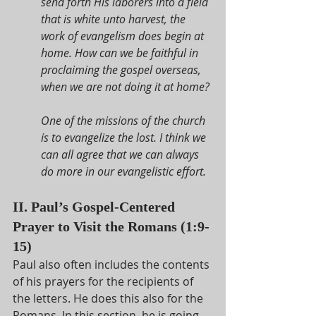
send forth His laborers into a field 
that is white unto harvest, the 
work of evangelism does begin at 
home. How can we be faithful in 
proclaiming the gospel overseas, 
when we are not doing it at home?
One of the missions of the church 
is to evangelize the lost. I think we 
can all agree that we can always 
do more in our evangelistic effort.
II. Paul’s Gospel-Centered 
Prayer to Visit the Romans (1:9-
15)
Paul also often includes the contents 
of his prayers for the recipients of 
the letters. He does this also for the 
Romans. In this section, he is going 