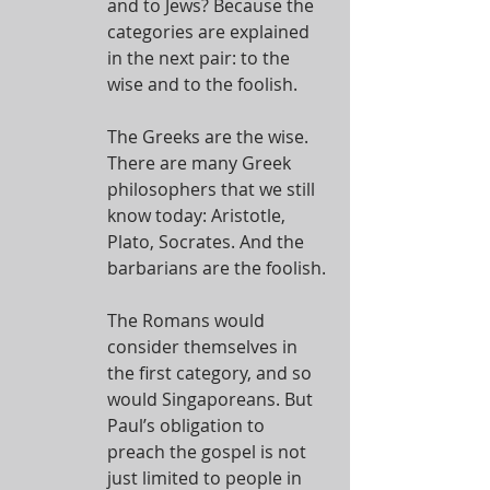
and to Jews? Because the 
categories are explained 
in the next pair: to the 
wise and to the foolish.
The Greeks are the wise. 
There are many Greek 
philosophers that we still 
know today: Aristotle, 
Plato, Socrates. And the 
barbarians are the foolish.
The Romans would 
consider themselves in 
the first category, and so 
would Singaporeans. But 
Paul’s obligation to 
preach the gospel is not 
just limited to people in 