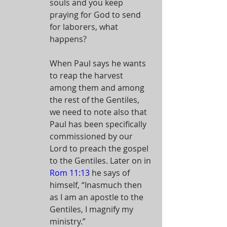
souls and you keep 
praying for God to send 
for laborers, what 
happens? 
When Paul says he wants 
to reap the harvest 
among them and among 
the rest of the Gentiles, 
we need to note also that 
Paul has been specifically 
commissioned by our 
Lord to preach the gospel 
to the Gentiles. Later on in 
Rom 11:13
 he says of 
himself, “Inasmuch then 
as I am an apostle to the 
Gentiles, I magnify my 
ministry.”