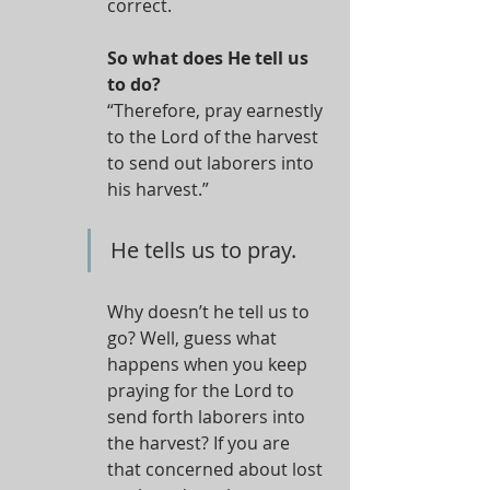
correct.
So what does He tell us 
to do?
“Therefore, pray earnestly 
to the Lord of the harvest 
to send out laborers into 
his harvest.”
He tells us to pray.
Why doesn’t he tell us to 
go? Well, guess what 
happens when you keep 
praying for the Lord to 
send forth laborers into 
the harvest? If you are 
that concerned about lost 