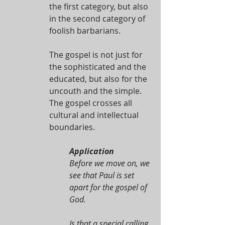
the first category, but also 
in the second category of 
foolish barbarians.
The gospel is not just for 
the sophisticated and the 
educated, but also for the 
uncouth and the simple. 
The gospel crosses all 
cultural and intellectual 
boundaries. 
Application
Before we move on, we 
see that Paul is set 
apart for the gospel of 
God.
Is that a special calling 