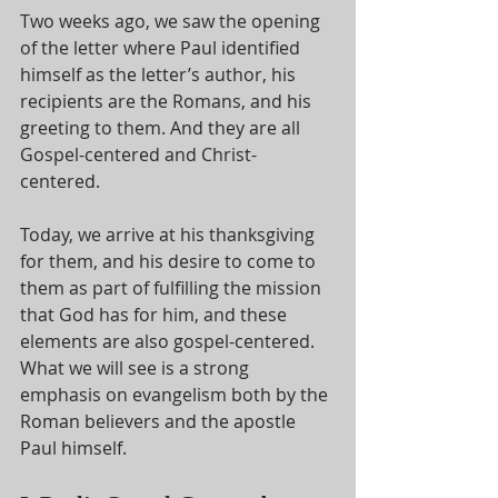
Two weeks ago, we saw the opening 
of the letter where Paul identified 
himself as the letter’s author, his 
recipients are the Romans, and his 
greeting to them. And they are all 
Gospel-centered and Christ-
centered.
Today, we arrive at his thanksgiving 
for them, and his desire to come to 
them as part of fulfilling the mission 
that God has for him, and these 
elements are also gospel-centered. 
What we will see is a strong 
emphasis on evangelism both by the 
Roman believers and the apostle 
Paul himself.