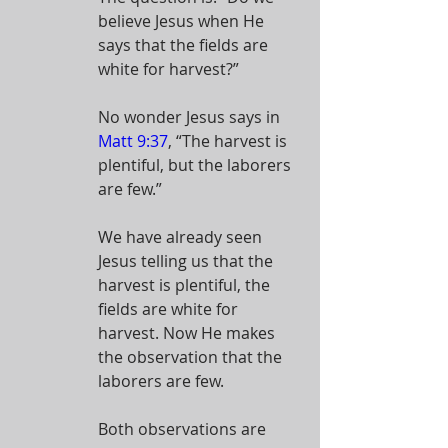
believe Jesus when He 
says that the fields are 
white for harvest?”
No wonder Jesus says in 
Matt 9:37
, “The harvest is 
plentiful, but the laborers 
are few.”
We have already seen 
Jesus telling us that the 
harvest is plentiful, the 
fields are white for 
harvest. Now He makes 
the observation that the 
laborers are few.
Both observations are 