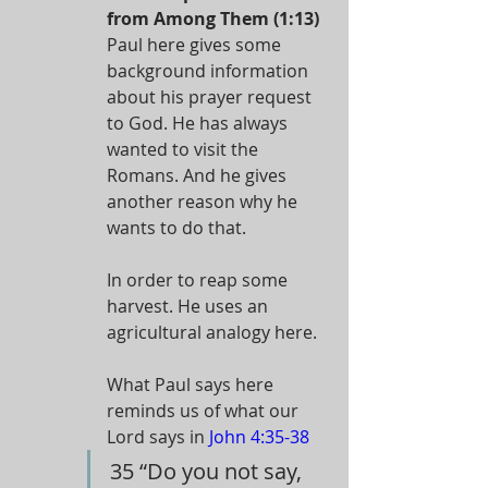
from Among Them (1:13)
Paul here gives some 
background information 
about his prayer request 
to God. He has always 
wanted to visit the 
Romans. And he gives 
another reason why he 
wants to do that.
In order to reap some 
harvest. He uses an 
agricultural analogy here.
What Paul says here 
reminds us of what our 
Lord says in 
John 4:35-38
35 “Do you not say, 