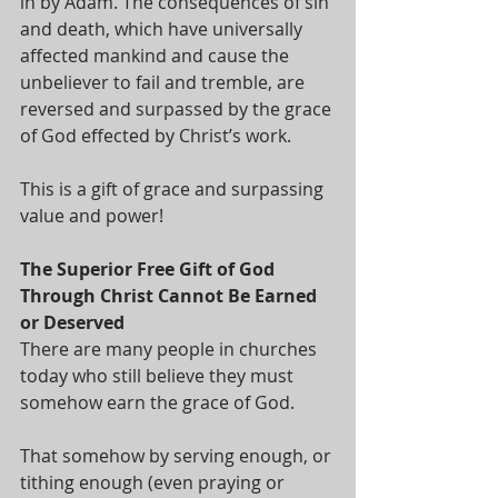
in by Adam. The consequences of sin 
and death, which have universally 
affected mankind and cause the 
unbeliever to fail and tremble, are 
reversed and surpassed by the grace 
of God effected by Christ’s work. 
This is a gift of grace and surpassing 
value and power! 
The Superior Free Gift of God 
Through Christ Cannot Be Earned 
or Deserved
There are many people in churches 
today who still believe they must 
somehow earn the grace of God. 
That somehow by serving enough, or 
tithing enough (even praying or 