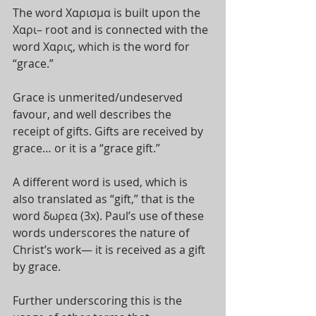
The word Χαρισμα is built upon the 
Χαρι– root and is connected with the 
word Χαρις, which is the word for 
“grace.” 
Grace is unmerited/undeserved 
favour, and well describes the 
receipt of gifts. Gifts are received by 
grace… or it is a “grace gift.” 
A different word is used, which is 
also translated as “gift,” that is the 
word δωρεα (3x). Paul’s use of these 
words underscores the nature of 
Christ’s work— it is received as a gift 
by grace. 
Further underscoring this is the 