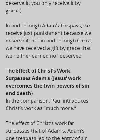
deserve it, you only receive it by 
grace.)  
In and through Adam’s trespass, we 
receive just punishment because we 
deserve it; but in and through Christ, 
we have received a gift by grace that 
we neither earned nor deserved.
The Effect of Christ’s Work 
Surpasses Adam’s (Jesus’ work 
overcomes the twin powers of sin 
and death)
In the comparison, Paul introduces 
Christ’s work as “much more.”  
The effect of Christ’s work far 
surpasses that of Adam’s. Adam’s 
one trespass led to the entry of sin 