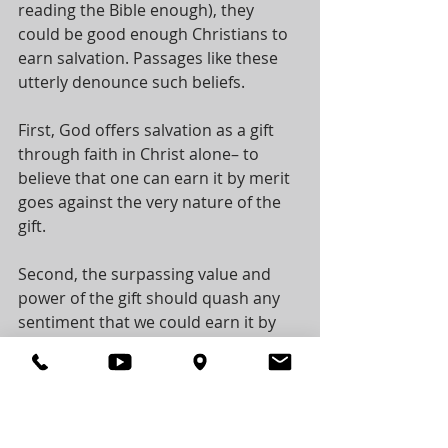
reading the Bible enough), they 
could be good enough Christians to 
earn salvation. Passages like these 
utterly denounce such beliefs. 
First, God offers salvation as a gift 
through faith in Christ alone– to 
believe that one can earn it by merit 
goes against the very nature of the 
gift. 
Second, the surpassing value and 
power of the gift should quash any 
sentiment that we could earn it by 
human merit. 
Therefore, turn to Christ, receive the 
free gift of God’s grace by placing 
your faith in Him for salvation! 