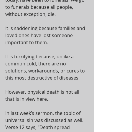
to funerals because all people, 
without exception, die. 
It is saddening because families and 
loved ones have lost someone 
important to them. 
It is terrifying because, unlike a 
common cold, there are no 
solutions, workarounds, or cures to 
this most destructive of diseases.
However, physical death is not all 
that is in view here. 
In last week’s sermon, the topic of 
universal sin was discussed as well. 
Verse 12 says, “Death spread 