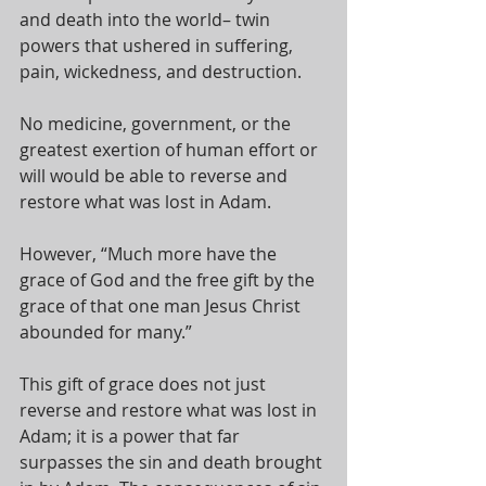
and death into the world– twin 
powers that ushered in suffering, 
pain, wickedness, and destruction. 
No medicine, government, or the 
greatest exertion of human effort or 
will would be able to reverse and 
restore what was lost in Adam. 
However, “Much more have the 
grace of God and the free gift by the 
grace of that one man Jesus Christ 
abounded for many.” 
This gift of grace does not just 
reverse and restore what was lost in 
Adam; it is a power that far 
surpasses the sin and death brought 