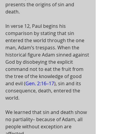
presents the origins of sin and 
death. 
In verse 12, Paul begins his 
comparison by stating that sin 
entered the world through the one 
man, Adam’s trespass. When the 
historical figure Adam sinned against 
God by disobeying the explicit 
command not to eat the fruit from 
the tree of the knowledge of good 
and evil (
Gen. 2:16–17
), sin and its 
consequence, death, entered the 
world. 
We learned that sin and death show 
no partiality– because of Adam, all 
people without exception are 
affected.