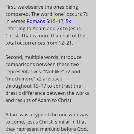
First, we observe the ones being 
compared. The word “one” occurs 7x 
in verses 
Romans 5:15–17
, 
5x
referring to Adam and 2x to Jesus 
Christ. That is more than half of the 
total occurrences from 12–21. 
Second, multiple words introduce 
comparisons between these two 
representatives. “Not like” x2 and 
“much more” x2 are used 
throughout 15–17 to contrast the 
drastic difference between the works 
and results of Adam to Christ. 
Adam was a type of the one who was 
to come, Jesus Christ, similar in that 
they represent mankind before God. 