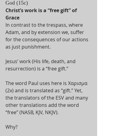
God (15c)
Christ’s work is a “free gift” of 
Grace 
In contrast to the trespass, where 
Adam, and by extension we, suffer 
for the consequences of our actions 
as just punishment. 
Jesus’ work (His life, death, and 
resurrection) is a “free gift.” 
The word Paul uses here is Χαρισμα 
(2x) and is translated as “gift.” Yet, 
the translators of the ESV and many 
other translations add the word 
“free” (NASB, KJV, NKJV). 
Why? 