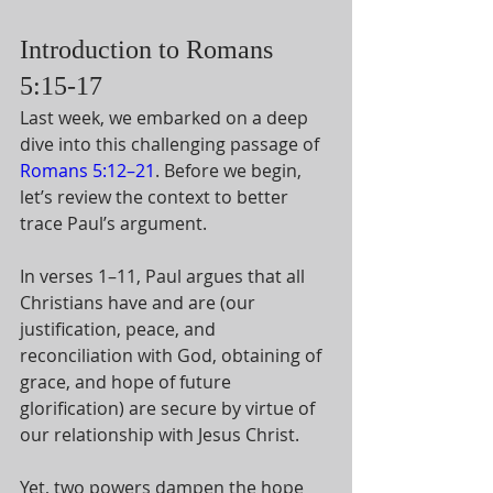
Introduction to Romans 
5:15-17
Last week, we embarked on a deep 
dive into this challenging passage of 
Romans 5:12–21
. Before we begin, 
let’s review the context to better 
trace Paul’s argument. 
In verses 1–11, Paul argues that all 
Christians have and are (our 
justification, peace, and 
reconciliation with God, obtaining of 
grace, and hope of future 
glorification) are secure by virtue of 
our relationship with Jesus Christ. 
Yet, two powers dampen the hope 