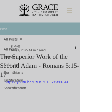
Post
All Posts
gibcsg
All Posts
May 4, 2025
14 min read
The Superior Work of the
Romans
Second Adam - Romans 5:15-
Salvation
Corinthians
17
Justification
https://youtu.be/OzDsPZLuCZY?t=1841
Sanctification