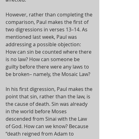
However, rather than completing the 
comparison, Paul makes the first of 
two digressions in verses 13–14. As 
mentioned last week, Paul was 
addressing a possible objection: 
How can sin be counted where there 
is no law? How can someone be 
guilty before there were any laws to 
be broken– namely, the Mosaic Law? 
In his first digression, Paul makes the 
point that sin, rather than the law, is 
the cause of death. Sin was already 
in the world before Moses 
descended from Sinai with the Law 
of God. How can we know? Because 
“death reigned from Adam to 