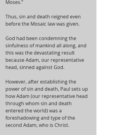
Moses.” 
Thus, sin and death reigned even 
before the Mosaic law was given. 
God had been condemning the 
sinfulness of mankind all along, and 
this was the devastating result 
because Adam, our representative 
head, sinned against God. 
However, after establishing the 
power of sin and death, Paul sets up 
how Adam (our representative head 
through whom sin and death 
entered the world) was a 
foreshadowing and type of the 
second Adam, who is Christ. 