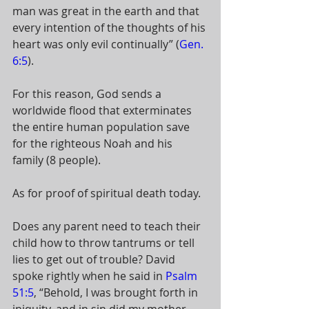
man was great in the earth and that 
every intention of the thoughts of his 
heart was only evil continually” (
Gen. 
6:5
). 
For this reason, God sends a 
worldwide flood that exterminates 
the entire human population save 
for the righteous Noah and his 
family (8 people). 
As for proof of spiritual death today. 
Does any parent need to teach their 
child how to throw tantrums or tell 
lies to get out of trouble? David 
spoke rightly when he said in 
Psalm 
51:5
, “Behold, I was brought forth in 
iniquity, and in sin did my mother 