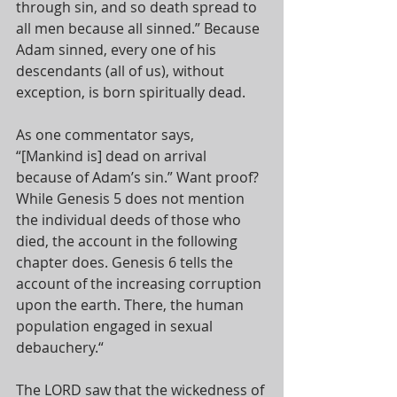
through sin, and so death spread to 
all men because all sinned.” Because 
Adam sinned, every one of his 
descendants (all of us), without 
exception, is born spiritually dead. 
As one commentator says, 
“[Mankind is] dead on arrival 
because of Adam’s sin.” Want proof? 
While Genesis 5
 does not mention 
the individual deeds of those who 
died, the account in the following 
chapter does. Genesis 6
 tells the 
account of the increasing corruption 
upon the earth. There, the human 
population engaged in sexual 
debauchery.“
The LORD saw that the wickedness of 