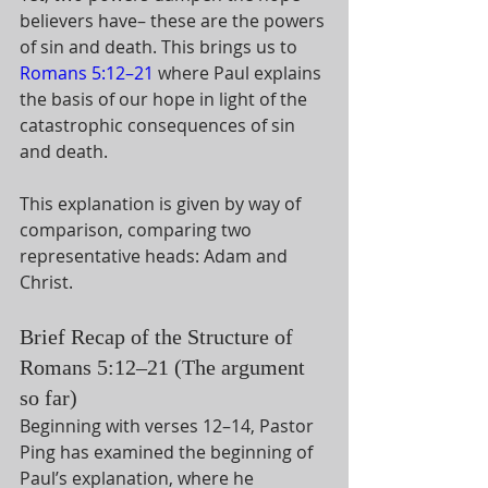
believers have– these are the powers 
of sin and death. This brings us to 
Romans 5:12–21
 where Paul explains 
the basis of our hope in light of the 
catastrophic consequences of sin 
and death. 
This explanation is given by way of 
comparison, comparing two 
representative heads: Adam and 
Christ. 
Brief Recap of the Structure of 
Romans 5:12–21 (The argument 
so far)
Beginning with verses 12–14, Pastor 
Ping has examined the beginning of 
Paul’s explanation, where he 