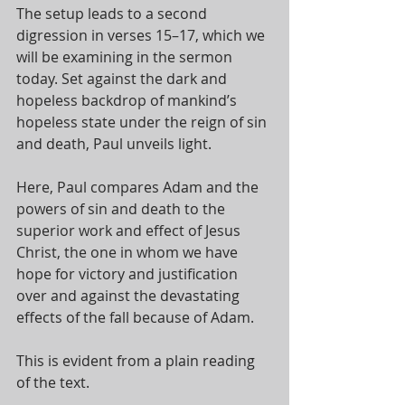
The setup leads to a second 
digression in verses 15–17, which we 
will be examining in the sermon 
today. Set against the dark and 
hopeless backdrop of mankind’s 
hopeless state under the reign of sin 
and death, Paul unveils light. 
Here, Paul compares Adam and the 
powers of sin and death to the 
superior work and effect of Jesus 
Christ, the one in whom we have 
hope for victory and justification 
over and against the devastating 
effects of the fall because of Adam. 
This is evident from a plain reading 
of the text. 