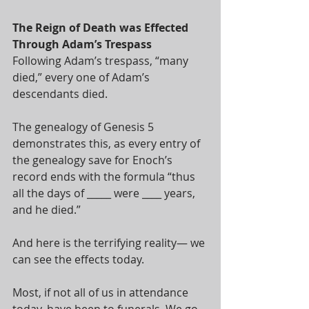
The Reign of Death was Effected 
Through Adam’s Trespass
Following Adam’s trespass, “many 
died,” every one of Adam’s 
descendants died. 
The genealogy of Genesis 5
demonstrates this, as every entry of 
the genealogy save for Enoch’s 
record ends with the formula “thus 
all the days of _____ were ____ years, 
and he died.” 
And here is the terrifying reality— we 
can see the effects today. 
Most, if not all of us in attendance 
today, have been to funerals. We go 