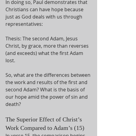
In doing so, Paul demonstrates that 
Christians can have hope because 
just as God deals with us through 
representatives:
Thesis: The second Adam, Jesus 
Christ, by grace, more than reverses 
(and exceeds) what the first Adam 
lost. 
So, what are the differences between 
the work and results of the first and 
second Adam? What is the basis of 
our hope amid the power of sin and 
death?  
The Superior Effect of Christ’s 
Work Compared to Adam’s (15)
In verse 15, the comparison begins 