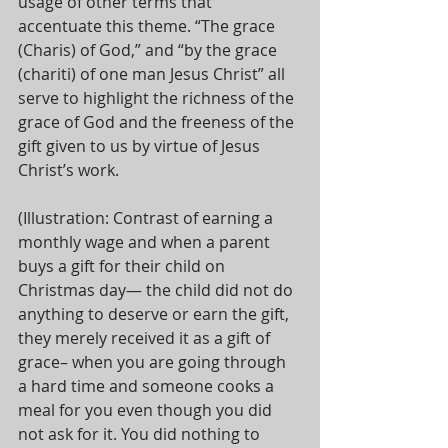
usage of other terms that 
accentuate this theme. “The grace 
(Charis) of God,” and “by the grace 
(chariti) of one man Jesus Christ” all 
serve to highlight the richness of the 
grace of God and the freeness of the 
gift given to us by virtue of Jesus 
Christ’s work. 
(Illustration: Contrast of earning a 
monthly wage and when a parent 
buys a gift for their child on 
Christmas day— the child did not do 
anything to deserve or earn the gift, 
they merely received it as a gift of 
grace– when you are going through 
a hard time and someone cooks a 
meal for you even though you did 
not ask for it. You did nothing to 