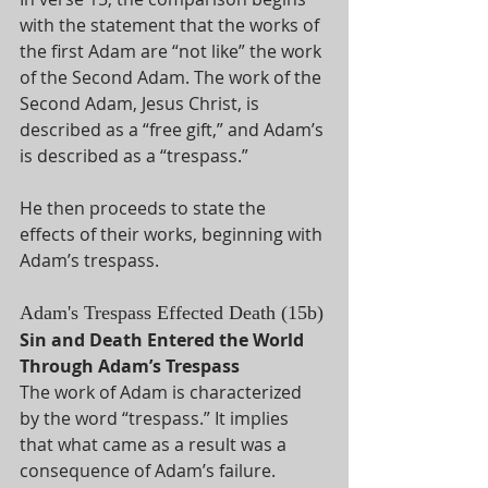
with the statement that the works of 
the first Adam are “not like” the work 
of the Second Adam. The work of the 
Second Adam, Jesus Christ, is 
described as a “free gift,” and Adam’s 
is described as a “trespass.” 
He then proceeds to state the 
effects of their works, beginning with 
Adam’s trespass. 
Adam's Trespass Effected Death (15b)
Sin and Death Entered the World 
Through Adam’s Trespass
The work of Adam is characterized 
by the word “trespass.” It implies 
that what came as a result was a 
consequence of Adam’s failure. 