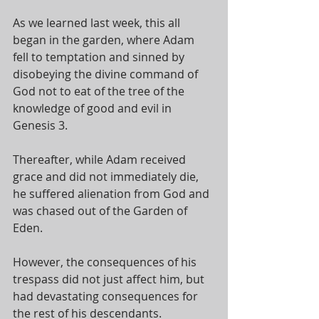
As we learned last week, this all 
began in the garden, where Adam 
fell to temptation and sinned by 
disobeying the divine command of 
God not to eat of the tree of the 
knowledge of good and evil in 
Genesis 3
. 
Thereafter, while Adam received 
grace and did not immediately die, 
he suffered alienation from God and 
was chased out of the Garden of 
Eden. 
However, the consequences of his 
trespass did not just affect him, but 
had devastating consequences for 
the rest of his descendants. 