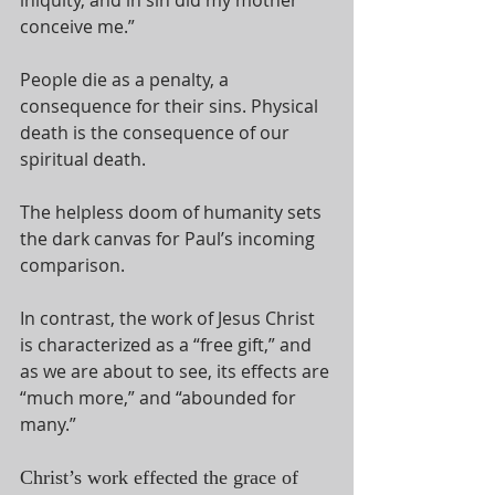
conceive me.” 
People die as a penalty, a 
consequence for their sins. Physical 
death is the consequence of our 
spiritual death. 
The helpless doom of humanity sets 
the dark canvas for Paul’s incoming 
comparison.
In contrast, the work of Jesus Christ 
is characterized as a “free gift,” and 
as we are about to see, its effects are 
“much more,” and “abounded for 
many.”
Christ’s work effected the grace of 