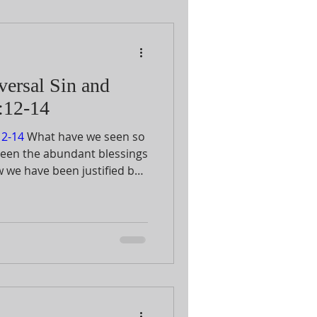
versal Sin and
:12-14
2-14
What have we seen so
seen the abundant blessings
w we have been justified by
mazing of all is God’s love
utionary atonement of His
 do this most difficult thing
cult at all for Him to remove
nship with Him so that we
rath. Rather we