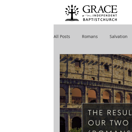
All Posts
Romans
Salvation