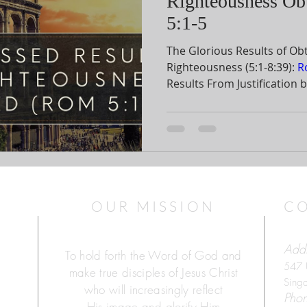
Righteousness Ob
5:1-5
The Glorious Results of Ob
Righteousness (5:1-8:39):
R
Results From Justification by Faith (
phrase summarizes the cen
section. The first word “therefore” shows continuity
from the previous discussi
we obtain God’s righteousness. The word
means that justification by 
necessary for us to receive
OUR MISSION
C
Addr
To hold forth the Word of God and
547 
make true disciples of Jesus Christ
Sing
who will increasingly reflect
Pho
His image and glorify Him