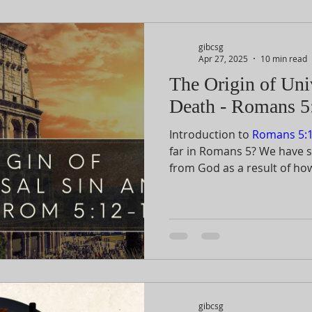
gibcsg
Apr 27, 2025
10 min read
The Origin of Uni
Death - Romans 5
Introduction to
Romans 5:1
far in Romans 5
? We have 
from God as a result of ho
faith in His Son. The most a
shown to us by the substit
Son on the cross. If God can
to rescue us, it is not diffi
the hostility in our relatio
would not experience His w
gibcsg