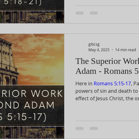
15-17 comparing Adam and C
superior one of the two. H
in vv. 18-19. Then in vv. 20-
purpose of the law.
gibcsg
May 4, 2025
14 min read
The Superior Wor
Adam - Romans 5
Here in
Romans 5:15-17
, P
powers of sin and death to
effect of Jesus Christ, th
for victory and justificatio
devastating effects of the 