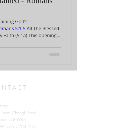
tained - Romans
taining God’s
omans 5:1-5
All The Blessed
5:1a) This opening
tral theme of the previous
on by Paul regarding how
 “since”
faith is the condition
 these glorious results.
ONTACT
ess:
Upper Changi Road
apore 486983
ne:
+65 6204 7221