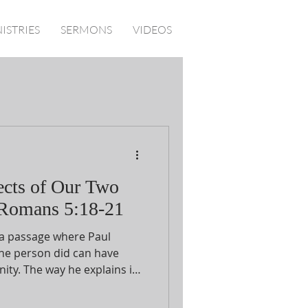
ISTRIES
SERMONS
VIDEOS
ects of Our Two
 Romans 5:18-21
 a passage where Paul
ne person did can have
ity. The way he explains it
etween the first Adam and
e parallel statements in vv.