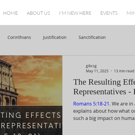
HOME
ABOUT US
I'M NEW HERE
EVENTS
MIN
Corinthians
Justification
Sanctification
gibcsg
May 11, 2025
13 min read
The Resulting Eff
Representatives -
Romans 5:18-21
. We are in
explains about how what o
such a big impact on human
is by using a comparison b
the second Adam. Even in th