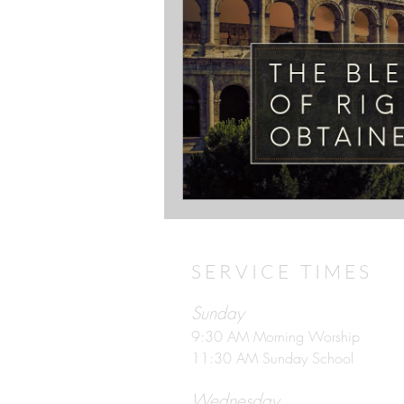
SERVICE TIMES
Sunday
9:30 AM Morning Worship
11:30 AM Sunday School
Wednesday