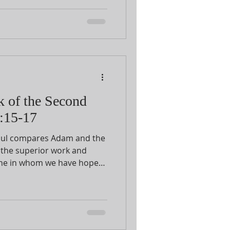
hrist, Christ is the
e returns to the comparison
21 he will introduce the
k of the Second
:15-17
aul compares Adam and the
 the superior work and
e one in whom we have hope
n over and against the
fall because of Adam.