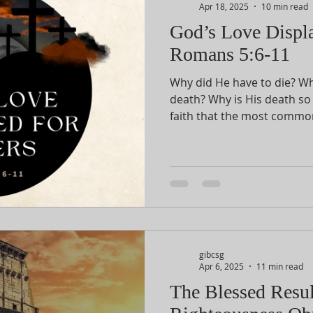
Apr 18, 2025
10 min read
God’s Love Displa
Romans 5:6-11
Why did He have to die? Wha
death? Why is His death so 
faith that the most commo
Christ
before us will explain all of 
gibcsg
Apr 6, 2025
11 min read
The Blessed Resul