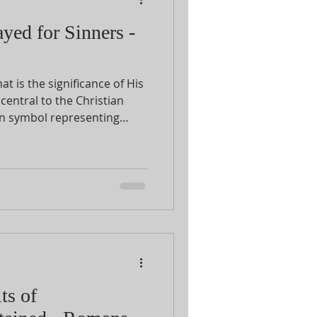
yed for Sinners -
t is the significance of His
central to the Christian
n symbol representing
ianity is the cross? The passage in
Romans 5:6-11
that for us.
ts of